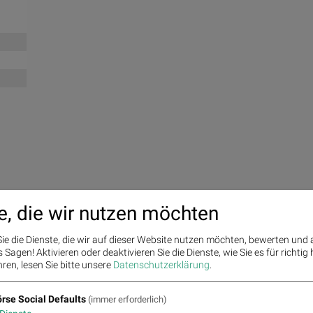
e, die wir nutzen möchten
ie die Dienste, die wir auf dieser Website nutzen möchten, bewerten und
Sagen! Aktivieren oder deaktivieren Sie die Dienste, wie Sie es für richtig 
ren, lesen Sie bitte unsere
Datenschutzerklärung
.
rse Social Defaults
(immer erforderlich)