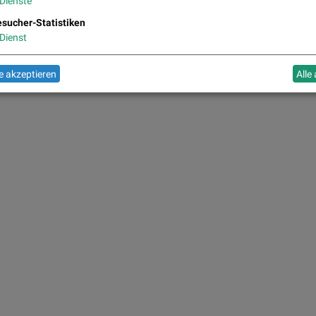
Dienste
sucher-Statistiken
Dienst
 akzeptieren
Alle