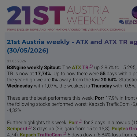
21st Austria weekly - ATX and ATX TR a
(30/05/2026)
31.05.2026
BSNgine weekly Spitout:
The
ATX
TR
up 2,86% to 15.295,
TR is now at
17,74%
. Up to now there were
55
days with a p
the year-high we are
0%
away, from the low
20,64%
. Statist
Wednesday
with 1,07%, the weakest is
Thursday
with -0,5%.
These are the best-performers this week:
Porr
17,9% in front
the following stocks performed worst: Kapsch TrafficCom -5,
-4,32%.
Further highlights this week:
Po
rr
for 3 days in a row up (1
Semp
erit
3 days up (2% gain from 15 to 15,3),
Polyte
c Gr
4,74),
Kapsch T
rafficCom
5 days down (5,84% loss from 5,