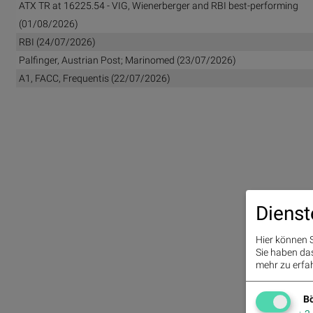
ATX TR at 16225.54 - VIG, Wienerberger and RBI best-performing
(01/08/2026)
RBI (24/07/2026)
Palfinger, Austrian Post; Marinomed (23/07/2026)
A1, FACC, Frequentis (22/07/2026)
Dienst
Hier können S
Sie haben das 
mehr zu erfah
Bö