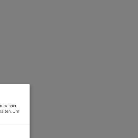
 anpassen.
halten.
Um