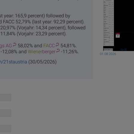
 year: 165,9 percent) followed by
d FACC 52,79% (last year: 92,29 percent).
20,97% (Vorjahr: 14,34 percent), followed
1,84% (Vorjahr: 23,29 percent).
gs AG
58,02% and
FA
CC
54,81%.
-12,08% and
Wiener
berger
-11,26%.
01.08.2026
m/21staustria
(30/05/2026)