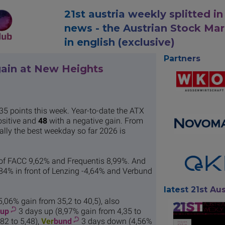
21st austria weekly splitted in
news - the Austrian Stock Ma
in english (exclusive)
Partners
gain at New Heights
35 points this week. Year-to-date the ATX
ositive and
48
with a negative gain. From
ically the best weekday so far 2026 is
 of FACC 9,62% and Frequentis 8,99%. And
84% in front of Lenzing -4,64% and Verbund
latest 21st Aus
5,06% gain from 35,2 to 40,5), also
oup
3 days up (8,97% gain from 4,35 to
82 to 5,48),
Ver
bund
3 days down (4,56%