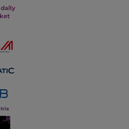
 daily
rket
tria