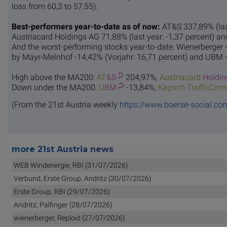
loss from 60,3 to 57,55).
Best-performers year-to-date as of now:
AT&S 337,89% (last
Austriacard Holdings AG 71,88% (last year: -1,37 percent) an
And the worst-performing stocks year-to-date: Wienerberger -
by Mayr-Melnhof -14,42% (Vorjahr: 16,71 percent) and UBM -1
High above the MA200:
AT
&S
204,97%,
Austriacard
Holdin
Down under the MA200:
U
BM
-13,84%,
Kapsch T
rafficCom
(From the 21st Austria weekly
https://www.boerse-social.co
more 21st Austria news
WEB Windenergie, RBI (31/07/2026)
Verbund, Erste Group, Andritz (30/07/2026)
Erste Group, RBI (29/07/2026)
Andritz, Palfinger (28/07/2026)
wienerberger, Reploid (27/07/2026)