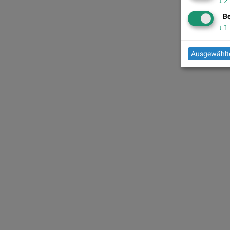
↓
2
Be
↓
1
Ausgewählte