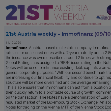
21st Austria weekly - Immofinanz (09/1
11.10.2020
Immofinanz
: Austrian based real estate company Immofinan
rate senior unsecured notes with a 7-year maturity and a 2.
the issuance was oversubscribed around 2 times with stron
Global Ratings has assigned a 'BBB-' issue rating to the Note
Notes will be used to refinance existing debt, capitalize on v
general corporate purposes. “With our second benchmark tra
are increasing our financial flexibility and continue to optimi
structure will be more diversified and the average remaining te
This also ensures that Immofinanz can act from a position of
then quickly return to a profitable course of growth”, comm
on the transaction. The Notes have a denomination of Euro 10
regulated market of the Luxembourg Stock Exchange. An appl
Notes for trading on the Vienna MTF of the Vienna Stock Ex