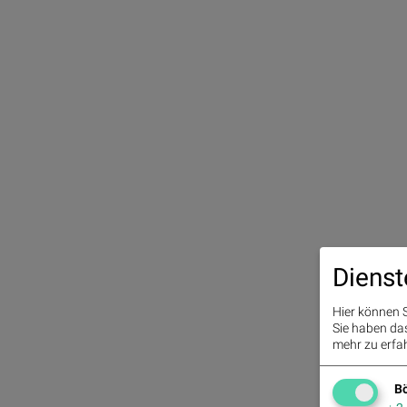
Dienst
Hier können S
Sie haben das 
mehr zu erfah
Bö