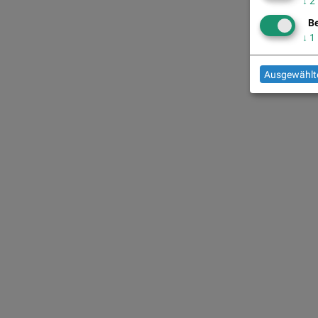
↓
2
Be
↓
1
Ausgewählte