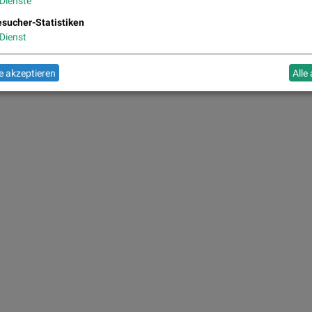
Dienste
sucher-Statistiken
Dienst
 akzeptieren
Alle