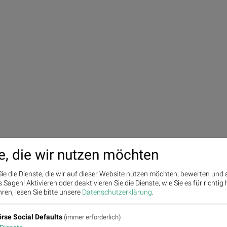
e, die wir nutzen möchten
ie die Dienste, die wir auf dieser Website nutzen möchten, bewerten und
Sagen! Aktivieren oder deaktivieren Sie die Dienste, wie Sie es für richtig 
ren, lesen Sie bitte unsere
Datenschutzerklärung
.
rse Social Defaults
(immer erforderlich)