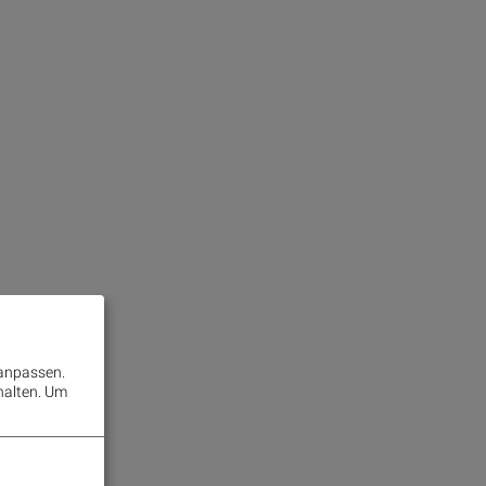
 anpassen.
halten.
Um