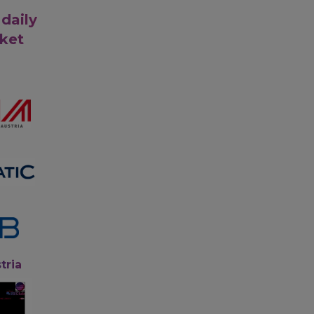
 daily
rket
tria