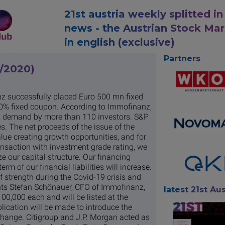
21st austria weekly splitted in
news - the Austrian Stock Ma
in english (exclusive)
Partners
0/2020)
z successfully placed Euro 500 mn fixed
50% fixed coupon. According to Immofinanz,
g demand by more than 110 investors. S&P
s. The net proceeds of the issue of the
alue creating growth opportunities, and for
nsaction with investment grade rating, we
ze our capital structure. Our financing
rm of our financial liabilities will increase.
 strength during the Covid-19 crisis and
ents Stefan Schönauer, CFO of Immofinanz,
latest 21st Aus
0,000 each and will be listed at the
ication will be made to introduce the
change. Citigroup and J.P. Morgan acted as