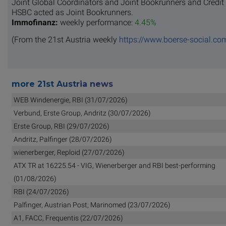
Joint Global Coordinators and Joint Bookrunners and Credit
HSBC acted as Joint Bookrunners.
Immofinanz:
weekly performance:
4.45%
(From the 21st Austria weekly
https://www.boerse-social.co
more 21st Austria news
WEB Windenergie, RBI (31/07/2026)
Verbund, Erste Group, Andritz (30/07/2026)
Erste Group, RBI (29/07/2026)
Andritz, Palfinger (28/07/2026)
wienerberger, Reploid (27/07/2026)
ATX TR at 16225.54 - VIG, Wienerberger and RBI best-performing
(01/08/2026)
RBI (24/07/2026)
Palfinger, Austrian Post; Marinomed (23/07/2026)
A1, FACC, Frequentis (22/07/2026)