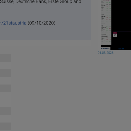
 Suisse, Deutsche Bank, Erste Group and
m/21staustria
(09/10/2020)
01.08.2026