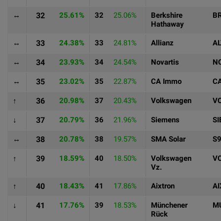
↔
32
25.61%
32
25.06%
Berkshire
B
Hathaway
↔
33
24.38%
33
24.81%
Allianz
A
↔
34
23.93%
34
24.54%
Novartis
N
↔
35
23.02%
35
22.87%
CA Immo
CA
↑
36
20.98%
37
20.43%
Volkswagen
V
↓
37
20.79%
36
21.96%
Siemens
SI
↔
38
20.78%
38
19.57%
SMA Solar
S
↑
39
18.59%
40
18.50%
Volkswagen
V
Vz.
↑
40
18.43%
41
17.86%
Aixtron
AI
↓
41
17.76%
39
18.53%
Münchener
M
Rück