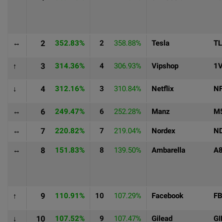
↔
2
352.83%
2
358.88%
Tesla
T
↑
3
314.36%
4
306.93%
Vipshop
1
↓
4
312.16%
3
310.84%
Netflix
N
↔
6
249.47%
6
252.28%
Manz
M
↔
7
220.82%
7
219.04%
Nordex
N
↔
8
151.83%
8
139.50%
Ambarella
A
↑
9
110.91%
10
107.29%
Facebook
F
↓
10
107.52%
9
107.47%
Gilead
GI