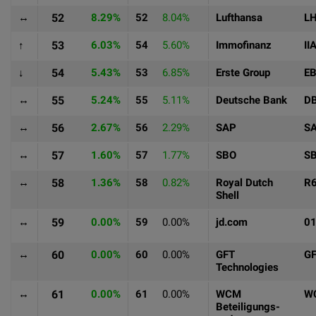
↔
52
8.29%
52
8.04%
Lufthansa
L
↑
53
6.03%
54
5.60%
Immofinanz
II
↓
54
5.43%
53
6.85%
Erste Group
E
↔
55
5.24%
55
5.11%
Deutsche Bank
D
↔
56
2.67%
56
2.29%
SAP
S
↔
57
1.60%
57
1.77%
SBO
S
↔
58
1.36%
58
0.82%
Royal Dutch
R
Shell
↔
59
0.00%
59
0.00%
jd.com
0
↔
60
0.00%
60
0.00%
GFT
G
Technologies
↔
61
0.00%
61
0.00%
WCM
W
Beteiligungs-