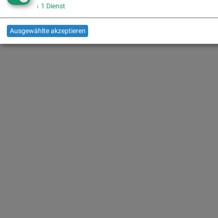
↓
1
Dienst
Ausgewählte akzeptieren