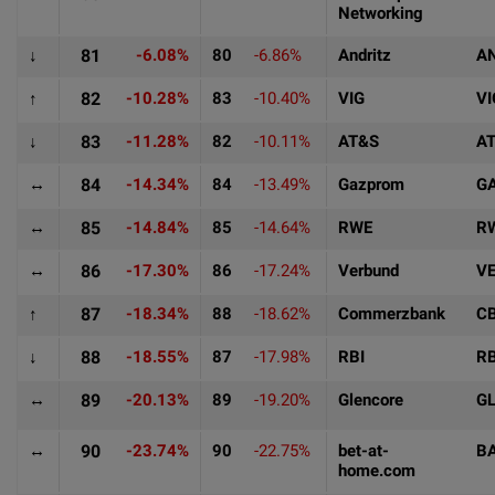
Networking
↓
81
-6.08%
80
-6.86%
Andritz
A
↑
82
-10.28%
83
-10.40%
VIG
VI
↓
83
-11.28%
82
-10.11%
AT&S
A
↔
84
-14.34%
84
-13.49%
Gazprom
G
↔
85
-14.84%
85
-14.64%
RWE
R
↔
86
-17.30%
86
-17.24%
Verbund
V
↑
87
-18.34%
88
-18.62%
Commerzbank
C
↓
88
-18.55%
87
-17.98%
RBI
RB
↔
89
-20.13%
89
-19.20%
Glencore
G
↔
90
-23.74%
90
-22.75%
bet-at-
B
home.com