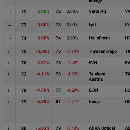
energy
↔
72
0.00%
72
0.00%
Varta AG
V
↔
73
0.00%
73
0.00%
Lyft
LY
↔
74
0.00%
74
0.00%
HelloFresh
H
↑
75
-0.39%
76
-1.94%
ThyssenKrupp
T
↓
76
-2.37%
75
-1.48%
EVN
E
↑
77
-4.11%
78
-4.72%
Telekom
T
Austria
↓
78
-4.79%
77
-4.29%
E.ON
E
↑
79
-5.89%
81
-7.71%
Uniqa
U
↓
80
-6.03%
79
-5.43%
ADVA Optical
A