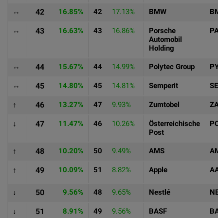
↔
42
16.85%
42
17.13%
BMW
B
↔
43
16.63%
43
16.86%
Porsche
P
Automobil
Holding
↔
44
15.67%
44
14.99%
Polytec Group
P
↔
45
14.80%
45
14.81%
Semperit
S
↑
46
13.27%
47
9.93%
Zumtobel
Z
↓
47
11.47%
46
10.26%
Österreichische
P
Post
↑
48
10.20%
50
9.49%
AMS
A
↑
49
10.09%
51
8.82%
Apple
A
↓
50
9.56%
48
9.65%
Nestlé
N
↓
51
8.91%
49
9.56%
BASF
B