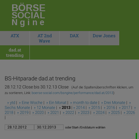
BÖRSE
SOCIAL
Ngine
ATX
AT 2nd
DAX
Dow Jones
Wave
dad.at
trending
BS-Hitparade
dad.at trending
28.12.12 Close bis 30.12.13 Close
(Auf die Spaltenüberschriften klicken, um
zu sortieren, Link:
boerse-social.com/bsngine/performance/dad.at/2013
)
» ytd
|
» Eine Woche
|
» Ein Monat
|
» month to date
|
» Drei Monate
|
»
Sechs Monate
|
» 12 Monate
| »
2013
|
» 2014
|
» 2015
|
» 2016
|
» 2017
|
»
2018
|
» 2019
|
» 2020
|
» 2021
|
» 2022
|
» 2023
|
» 2024
|
» 2025
|
» 2026
|
oder Start-/Enddatum wählen