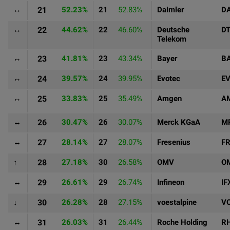
↔
21
52.23%
21
52.83%
Daimler
DA
↔
22
44.62%
22
46.60%
Deutsche
D
Telekom
↔
23
41.81%
23
43.34%
Bayer
B
↔
24
39.57%
24
39.95%
Evotec
E
↔
25
33.83%
25
35.49%
Amgen
A
↔
26
30.47%
26
30.07%
Merck KGaA
M
↔
27
28.14%
27
28.07%
Fresenius
F
↑
28
27.18%
30
26.58%
OMV
O
↔
29
26.61%
29
26.74%
Infineon
IF
↓
30
26.28%
28
27.15%
voestalpine
V
↔
31
26.03%
31
26.44%
Roche Holding
R