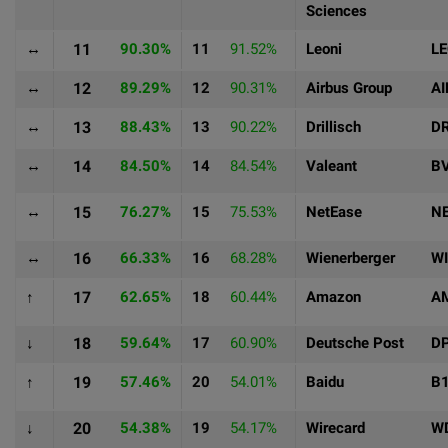
Sciences
↔
11
90.30%
11
91.52%
Leoni
L
↔
12
89.29%
12
90.31%
Airbus Group
AI
↔
13
88.43%
13
90.22%
Drillisch
DR
↔
14
84.50%
14
84.54%
Valeant
B
↔
15
76.27%
15
75.53%
NetEase
N
↔
16
66.33%
16
68.28%
Wienerberger
WI
↑
17
62.65%
18
60.44%
Amazon
A
↓
18
59.64%
17
60.90%
Deutsche Post
D
↑
19
57.46%
20
54.01%
Baidu
B
↓
20
54.38%
19
54.17%
Wirecard
W