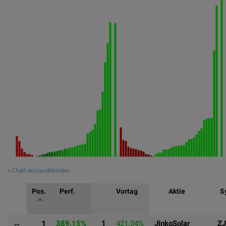
» Chart ein/ausblenden
Pos.
Perf.
Vortag
Aktie
S
↔
1
389.15%
1
421.04%
JinkoSolar
Z