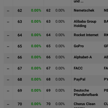
und ...
↔
62
0.00%
62
0.00%
Nemetschek
N
↔
63
0.00%
63
0.00%
Alibaba Group
B
Holding
↔
64
0.00%
64
0.00%
Rocket Internet
R
↔
65
0.00%
65
0.00%
GoPro
G
↔
66
0.00%
66
0.00%
Alphabet-A
A
↔
67
0.00%
67
0.00%
FACC
F
↔
68
0.00%
68
0.00%
PayPal
P
↔
69
0.00%
69
0.00%
Deutsche
P
Pfandbriefbank
↔
70
0.00%
70
0.00%
Chorus Clean
C