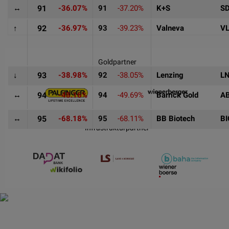
↔
91
-36.07%
91
-37.20%
K+S
S
↑
92
-36.97%
93
-39.23%
Valneva
V
Goldpartner
↓
93
-38.98%
92
-38.05%
Lenzing
L
↔
94
-48.16%
94
-49.69%
Barrick Gold
A
↔
95
-68.18%
95
-68.11%
BB Biotech
B
Infrastrukturpartner