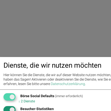
Dienste, die wir nutzen möchten
Hier können Sie die Dienste, die wir auf dieser Website nutzen möchte
haben das Sagen! Aktivieren oder deaktivieren Sie die Dienste, wie Sie es
erfahren, lesen Sie bitte unsere
Datenschutzerklärung
.
Börse Social Defaults
(immer erforderlich)
↓
2
Dienste
Besucher-Statistiken